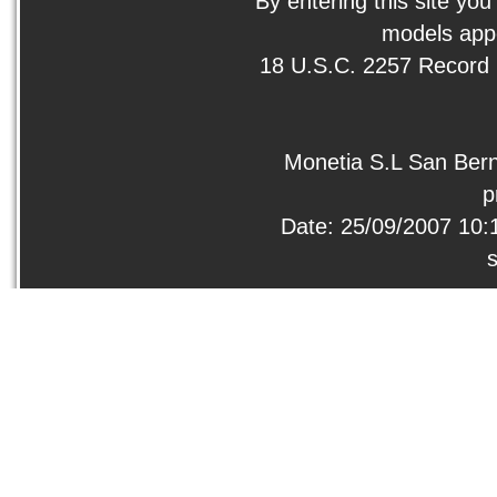
By entering this site you
models appe
18 U.S.C. 2257 Record
Monetia S.L San Bern
p
Date: 25/09/2007 10: