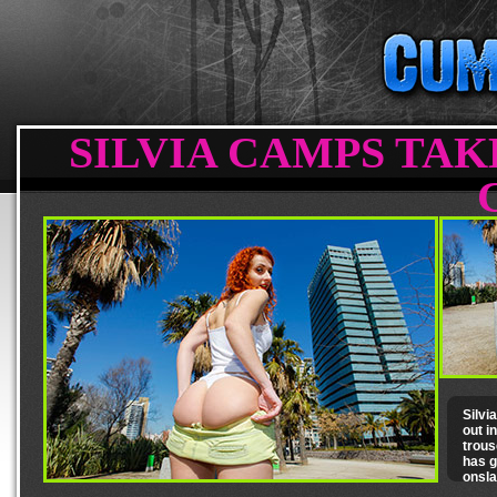
SILVIA CAMPS TAK
Silvi
out i
trous
has g
onsla