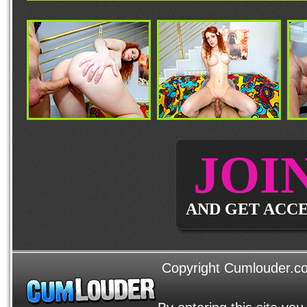
JOI
AND GET ACCE
Copyright Cumlouder.com