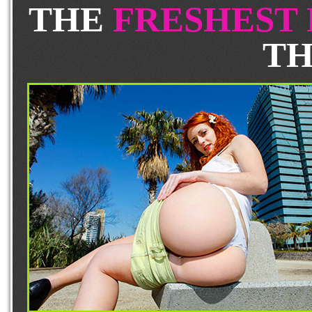
THE
FRESHEST
TH