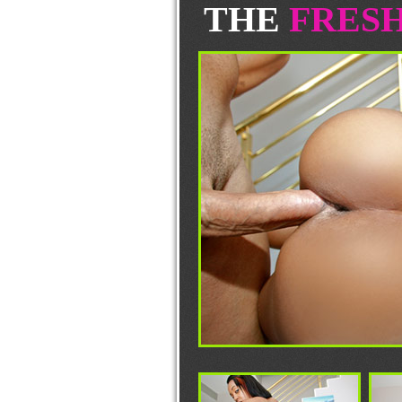
THE
FRES