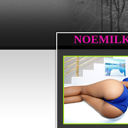
NOEMILK