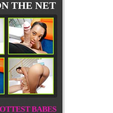
N THE NET
OTTEST BABES