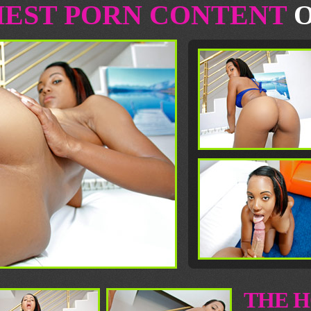
HEST PORN CONTENT
O
THE H