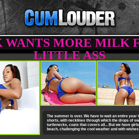
 WANTS MORE MILK 
LITTLE ASS
The summer is over. We have to wait an entire year if 
shorts, with necklines through which the drops of swe
turtlenecks, coats that covers all... But we have girls
beach, challenging the cool weather and with wishe