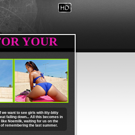
FOR YOUR
we want to see girls with itty-bitty
at falling down... All this becomes in
 like Noemilk, waiting for us on the
s of remembering the last summer.