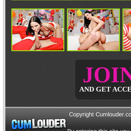
JOI
AND GET ACCE
Copyright Cumlouder.com