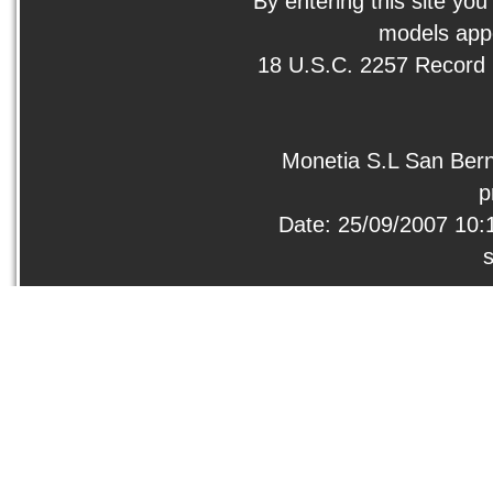
By entering this site you
models appe
18 U.S.C. 2257 Record
Monetia S.L San Bern
p
Date: 25/09/2007 10: