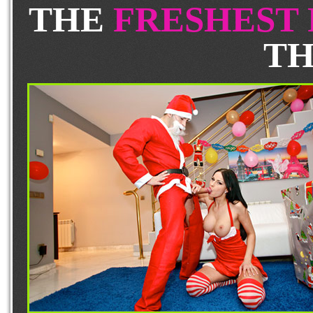
THE
FRESHEST
TH