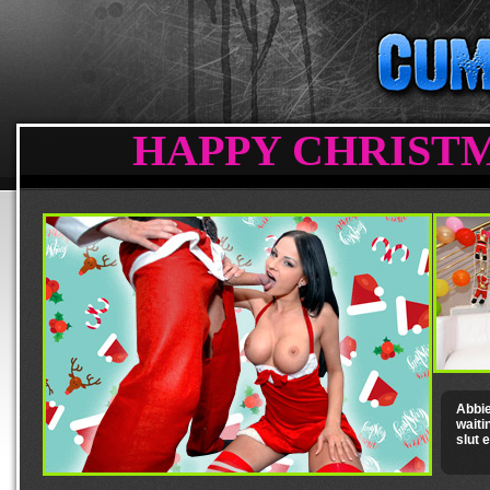
HAPPY CHRISTM
Abbie
waiti
slut 