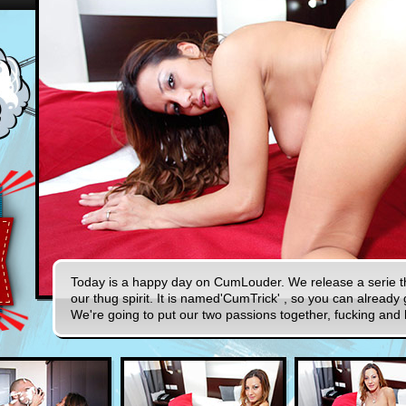
Today is a happy day on CumLouder. We release a serie tha
our thug spirit. It is named'CumTrick' , so you can already g
We're going to put our two passions together, fucking and