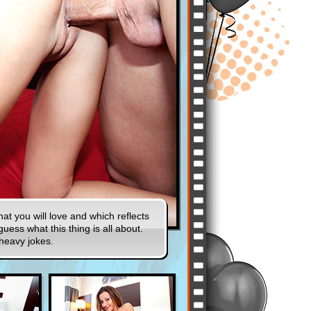
t you will love and which reflects
uess what this thing is all about.
 heavy jokes.