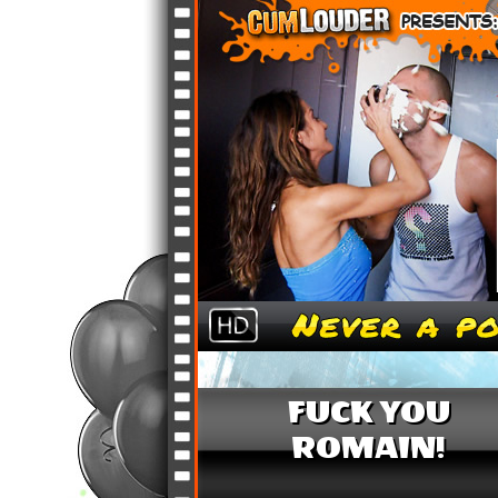
FUCK YOU
ROMAIN!