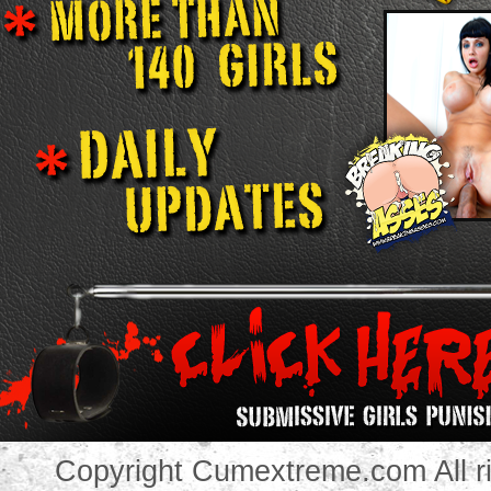
Copyright Cumextreme.com All ri