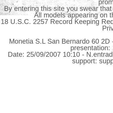
prom
By entering this site you swear that
All models appearing on th
18 U.S.C. 2257 Record Keeping Re
Pri
Monetia S.L San Bernardo 60 2D -
presentation: 
Date: 25/09/2007 10:10 - N.entra
support: su