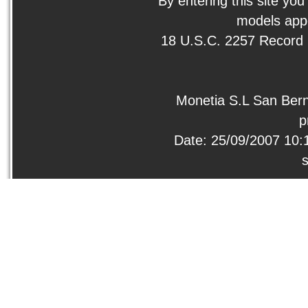
By entering this site you
models appe
18 U.S.C. 2257 Record
Monetia S.L San Bern
p
Date: 25/09/2007 10: