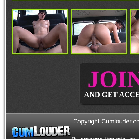
JOI
AND GET ACCE
Copyright Cumlouder.com