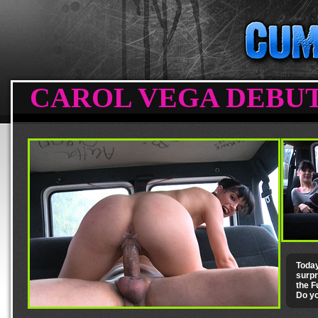
CAROL VEGA DEBUTS
Today
surpr
the F
Do yo