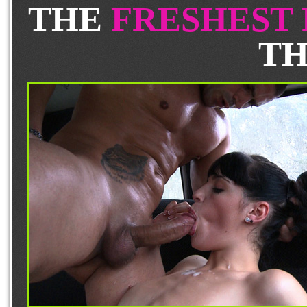
THE
FRESHEST
TH